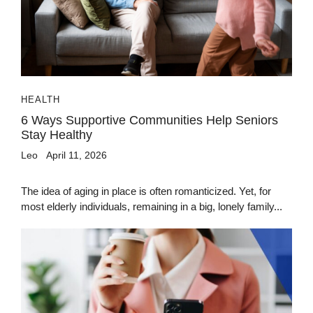
HEALTH
6 Ways Supportive Communities Help Seniors
Stay Healthy
Leo
April 11, 2026
The idea of aging in place is often romanticized. Yet, for
most elderly individuals, remaining in a big, lonely family...