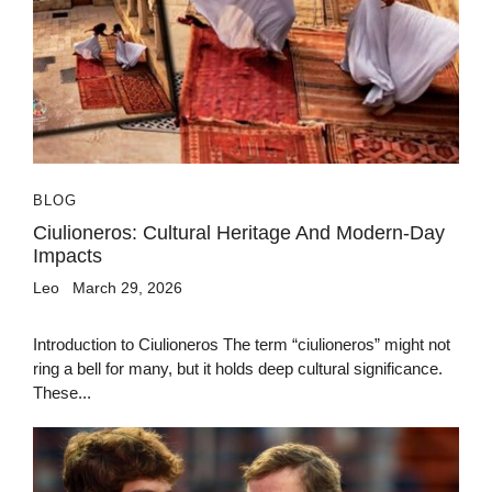
BLOG
Ciulioneros: Cultural Heritage And Modern-Day
Impacts
Leo
March 29, 2026
Introduction to Ciulioneros The term “ciulioneros” might not
ring a bell for many, but it holds deep cultural significance.
These...