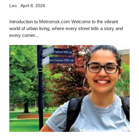
Leo
April 8, 2026
Introduction to Metromsk.com Welcome to the vibrant
world of urban living, where every street tells a story and
every corner...