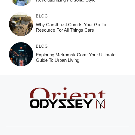
BLOG
Why Carsthrust.com Is Your Go-To
Resource For All Things Cars
BLOG
Exploring Metromsk.com: Your Ultimate
Guide To Urban Living