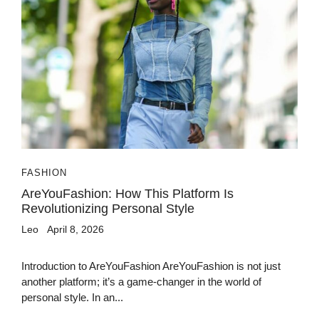
FASHION
AreYouFashion: How This Platform Is
Revolutionizing Personal Style
Leo
April 8, 2026
Introduction to AreYouFashion AreYouFashion is not just
another platform; it’s a game-changer in the world of
personal style. In an...