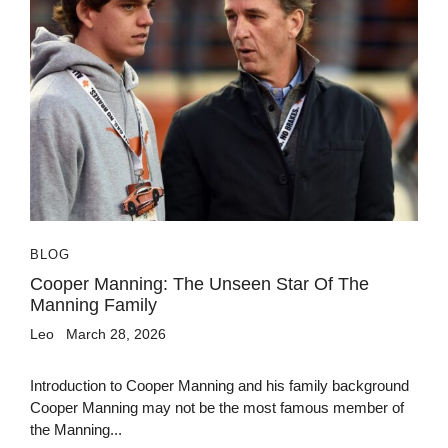
BLOG
Cooper Manning: The Unseen Star Of The
Manning Family
Leo
March 28, 2026
Introduction to Cooper Manning and his family background
Cooper Manning may not be the most famous member of
the Manning...