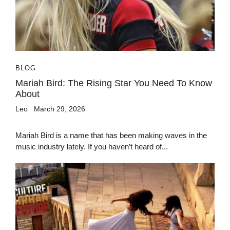
BLOG
Mariah Bird: The Rising Star You Need To Know
About
Leo
March 29, 2026
Mariah Bird is a name that has been making waves in the
music industry lately. If you haven’t heard of...