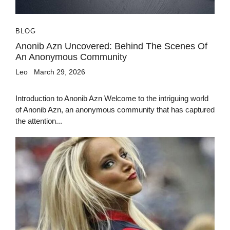
BLOG
Anonib Azn Uncovered: Behind The Scenes Of
An Anonymous Community
Leo
March 29, 2026
Introduction to Anonib Azn Welcome to the intriguing world
of Anonib Azn, an anonymous community that has captured
the attention...