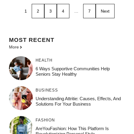
1
2
3
4
…
7
Next
MOST
RECENT
More
HEALTH
6 Ways Supportive Communities Help
Seniors Stay Healthy
BUSINESS
Understanding Attritie: Causes, Effects, And
Solutions For Your Business
FASHION
AreYouFashion: How This Platform Is
Revolutionizing Personal Style