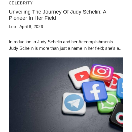
CELEBRITY
Unveiling The Journey Of Judy Schelin: A
Pioneer In Her Field
Leo
April 8, 2026
Introduction to Judy Schelin and her Accomplishments
Judy Schelin is more than just a name in her field; she’s a...