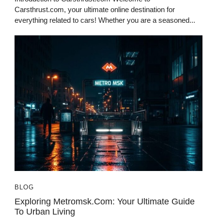
Carsthrust.com, your ultimate online destination for
everything related to cars! Whether you are a seasoned...
BLOG
Exploring Metromsk.com: Your Ultimate Guide
To Urban Living