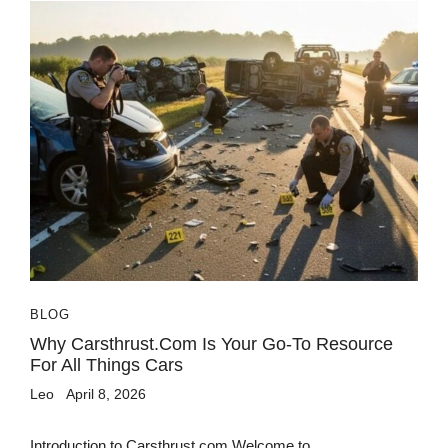
BLOG
Why Carsthrust.com Is Your Go-To Resource
For All Things Cars
Leo
April 8, 2026
Introduction to Carsthrust.com Welcome to