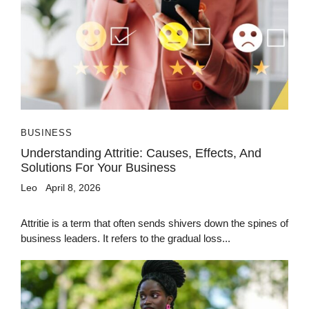
BUSINESS
Understanding Attritie: Causes, Effects, And
Solutions For Your Business
Leo
April 8, 2026
Attritie is a term that often sends shivers down the spines of
business leaders. It refers to the gradual loss...