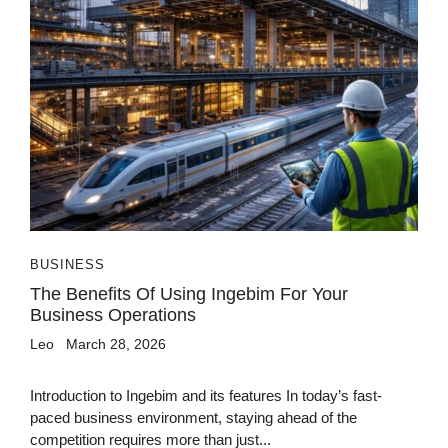
BUSINESS
The Benefits Of Using Ingebim For Your
Business Operations
Leo
March 28, 2026
Introduction to Ingebim and its features In today’s fast-
paced business environment, staying ahead of the
competition requires more than just...