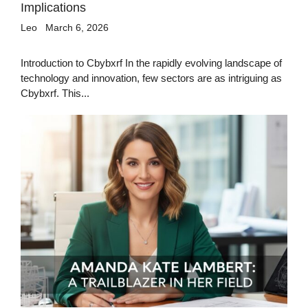
Implications
Leo
March 6, 2026
Introduction to Cbybxrf In the rapidly evolving landscape of
technology and innovation, few sectors are as intriguing as
Cbybxrf. This...