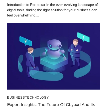
Introduction to Rosboxar In the ever-evolving landscape of
digital tools, finding the right solution for your business can
feel overwhelming....
BUSINESS
TECHNOLOGY
Expert Insights: The Future Of Cbybxrf And Its