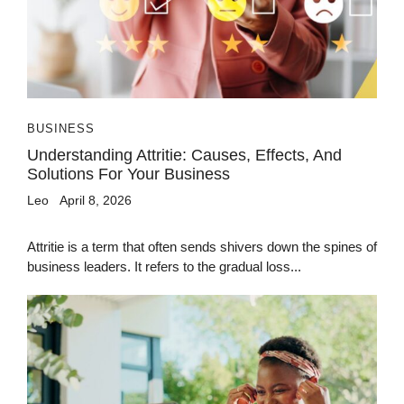
BUSINESS
Understanding Attritie: Causes, Effects, And
Solutions For Your Business
Leo
April 8, 2026
Attritie is a term that often sends shivers down the spines of
business leaders. It refers to the gradual loss...