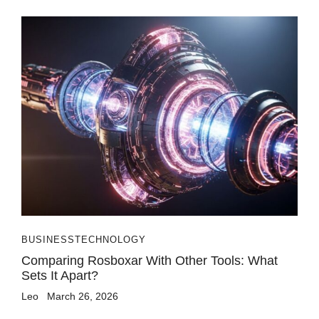
BUSINESS
TECHNOLOGY
Comparing Rosboxar With Other Tools: What
Sets It Apart?
Leo
March 26, 2026