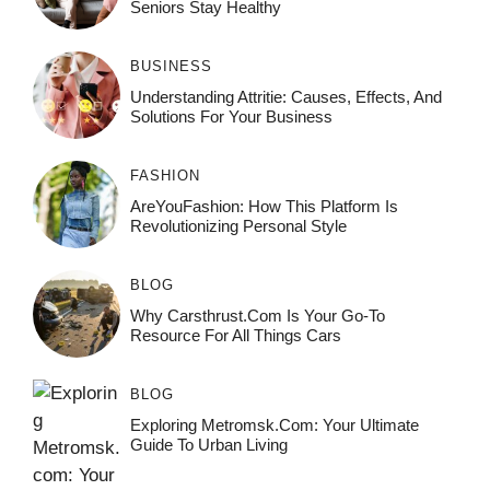
Seniors Stay Healthy
BUSINESS
Understanding Attritie: Causes, Effects, And
Solutions For Your Business
FASHION
AreYouFashion: How This Platform Is
Revolutionizing Personal Style
BLOG
Why Carsthrust.com Is Your Go-To
Resource For All Things Cars
BLOG
Exploring Metromsk.com: Your Ultimate
Guide To Urban Living