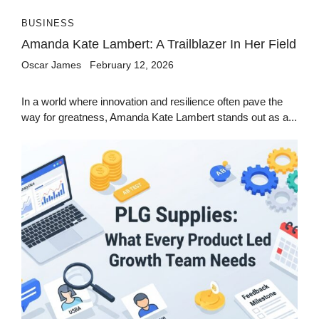
BUSINESS
Amanda Kate Lambert: A Trailblazer In Her Field
Oscar James
February 12, 2026
In a world where innovation and resilience often pave the
way for greatness, Amanda Kate Lambert stands out as a...