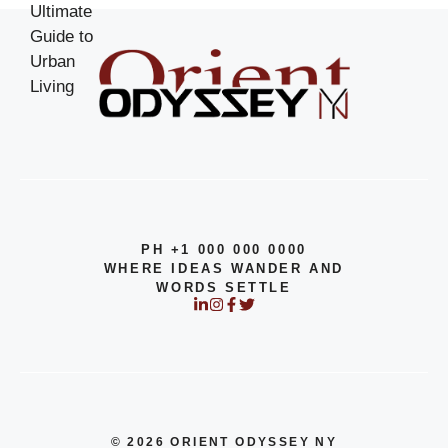
PH +1 000 000 0000
WHERE IDEAS WANDER AND
WORDS SETTLE
© 2026 ORIENT ODYSSEY NY