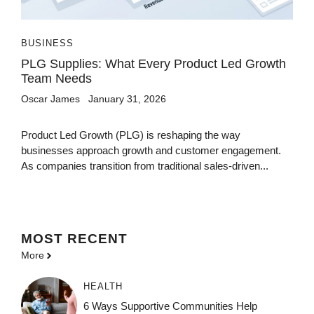
BUSINESS
PLG Supplies: What Every Product Led Growth
Team Needs
Oscar James
January 31, 2026
Product Led Growth (PLG) is reshaping the way
businesses approach growth and customer engagement.
As companies transition from traditional sales-driven...
MOST
RECENT
More
HEALTH
6 Ways Supportive Communities Help