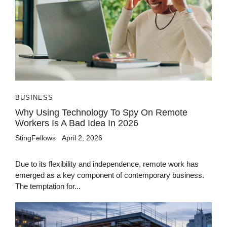
BUSINESS
Why Using Technology To Spy On Remote
Workers Is A Bad Idea In 2026
StingFellows
April 2, 2026
Due to its flexibility and independence, remote work has
emerged as a key component of contemporary business.
The temptation for...