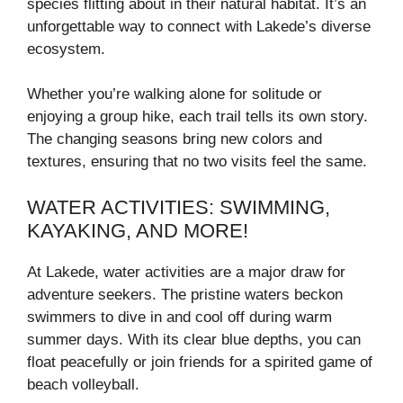
species flitting about in their natural habitat. It’s an
unforgettable way to connect with Lakede’s diverse
ecosystem.
Whether you’re walking alone for solitude or
enjoying a group hike, each trail tells its own story.
The changing seasons bring new colors and
textures, ensuring that no two visits feel the same.
WATER ACTIVITIES: SWIMMING,
KAYAKING, AND MORE!
At Lakede, water activities are a major draw for
adventure seekers. The pristine waters beckon
swimmers to dive in and cool off during warm
summer days. With its clear blue depths, you can
float peacefully or join friends for a spirited game of
beach volleyball.