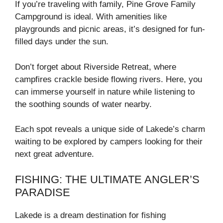
If you’re traveling with family, Pine Grove Family
Campground is ideal. With amenities like
playgrounds and picnic areas, it’s designed for fun-
filled days under the sun.
Don’t forget about Riverside Retreat, where
campfires crackle beside flowing rivers. Here, you
can immerse yourself in nature while listening to
the soothing sounds of water nearby.
Each spot reveals a unique side of Lakede’s charm
waiting to be explored by campers looking for their
next great adventure.
FISHING: THE ULTIMATE ANGLER’S
PARADISE
Lakede is a dream destination for fishing