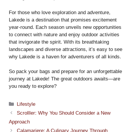
For those who love exploration and adventure,
Lakede is a destination that promises excitement
year-round. Each season unveils new opportunities
to connect with nature and enjoy outdoor activities
that invigorate the spirit. With its breathtaking
landscapes and diverse attractions, it’s easy to see
why Lakede is a haven for adventurers of all kinds.
So pack your bags and prepare for an unforgettable
journey at Lakede! The great outdoors awaits—are
you ready to explore?
Categories
Lifestyle
Scrolller: Why You Should Consider a New
Approach
Calamariere: A Culinary Journey Through