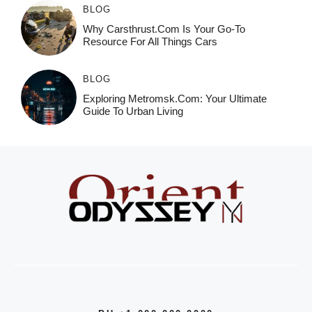
BLOG
Why Carsthrust.com Is Your Go-To
Resource For All Things Cars
BLOG
Exploring Metromsk.com: Your Ultimate
Guide To Urban Living