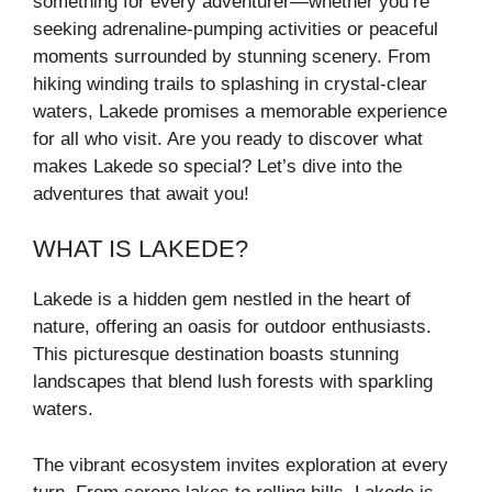
something for every adventurer—whether you’re
seeking adrenaline-pumping activities or peaceful
moments surrounded by stunning scenery. From
hiking winding trails to splashing in crystal-clear
waters, Lakede promises a memorable experience
for all who visit. Are you ready to discover what
makes Lakede so special? Let’s dive into the
adventures that await you!
WHAT IS LAKEDE?
Lakede is a hidden gem nestled in the heart of
nature, offering an oasis for outdoor enthusiasts.
This picturesque destination boasts stunning
landscapes that blend lush forests with sparkling
waters.
The vibrant ecosystem invites exploration at every