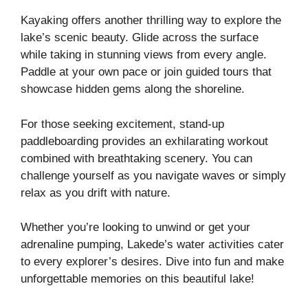
Kayaking offers another thrilling way to explore the
lake’s scenic beauty. Glide across the surface
while taking in stunning views from every angle.
Paddle at your own pace or join guided tours that
showcase hidden gems along the shoreline.
For those seeking excitement, stand-up
paddleboarding provides an exhilarating workout
combined with breathtaking scenery. You can
challenge yourself as you navigate waves or simply
relax as you drift with nature.
Whether you’re looking to unwind or get your
adrenaline pumping, Lakede’s water activities cater
to every explorer’s desires. Dive into fun and make
unforgettable memories on this beautiful lake!