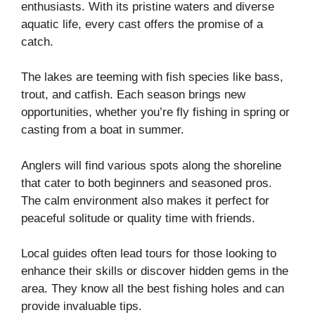
enthusiasts. With its pristine waters and diverse
aquatic life, every cast offers the promise of a
catch.
The lakes are teeming with fish species like bass,
trout, and catfish. Each season brings new
opportunities, whether you’re fly fishing in spring or
casting from a boat in summer.
Anglers will find various spots along the shoreline
that cater to both beginners and seasoned pros.
The calm environment also makes it perfect for
peaceful solitude or quality time with friends.
Local guides often lead tours for those looking to
enhance their skills or discover hidden gems in the
area. They know all the best fishing holes and can
provide invaluable tips.