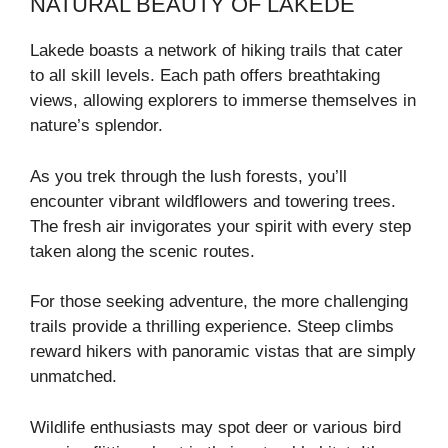
NATURAL BEAUTY OF LAKEDE
Lakede boasts a network of hiking trails that cater
to all skill levels. Each path offers breathtaking
views, allowing explorers to immerse themselves in
nature’s splendor.
As you trek through the lush forests, you’ll
encounter vibrant wildflowers and towering trees.
The fresh air invigorates your spirit with every step
taken along the scenic routes.
For those seeking adventure, the more challenging
trails provide a thrilling experience. Steep climbs
reward hikers with panoramic vistas that are simply
unmatched.
Wildlife enthusiasts may spot deer or various bird