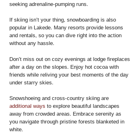
seeking adrenaline-pumping runs.
If skiing isn’t your thing, snowboarding is also
popular in Lakede. Many resorts provide lessons
and rentals, so you can dive right into the action
without any hassle.
Don’t miss out on cozy evenings at lodge fireplaces
after a day on the slopes. Enjoy hot cocoa with
friends while reliving your best moments of the day
under starry skies.
Snowshoeing and cross-country skiing are
additional ways
to explore beautiful landscapes
away from crowded areas. Embrace serenity as
you navigate through pristine forests blanketed in
white.