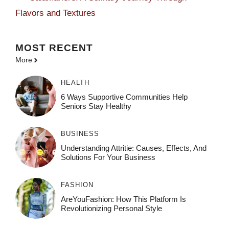
Flavors and Textures
MOST
RECENT
More
HEALTH
6 Ways Supportive Communities Help
Seniors Stay Healthy
BUSINESS
Understanding Attritie: Causes, Effects, And
Solutions For Your Business
FASHION
AreYouFashion: How This Platform Is
Revolutionizing Personal Style