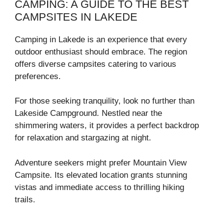
CAMPING: A GUIDE TO THE BEST
CAMPSITES IN LAKEDE
Camping in Lakede is an experience that every
outdoor enthusiast should embrace. The region
offers diverse campsites catering to various
preferences.
For those seeking tranquility, look no further than
Lakeside Campground. Nestled near the
shimmering waters, it provides a perfect backdrop
for relaxation and stargazing at night.
Adventure seekers might prefer Mountain View
Campsite. Its elevated location grants stunning
vistas and immediate access to thrilling hiking
trails.