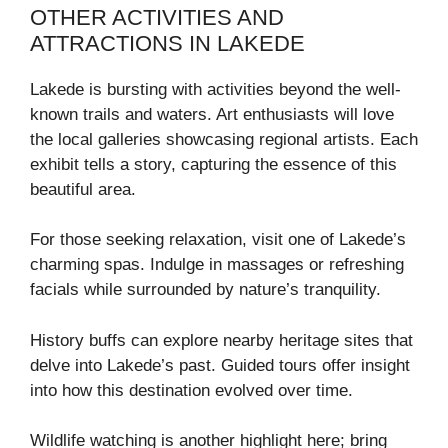
OTHER ACTIVITIES AND
ATTRACTIONS IN LAKEDE
Lakede is bursting with activities beyond the well-
known trails and waters. Art enthusiasts will love
the local galleries showcasing regional artists. Each
exhibit tells a story, capturing the essence of this
beautiful area.
For those seeking relaxation, visit one of Lakede’s
charming spas. Indulge in massages or refreshing
facials while surrounded by nature’s tranquility.
History buffs can explore nearby heritage sites that
delve into Lakede’s past. Guided tours offer insight
into how this destination evolved over time.
Wildlife watching is another highlight here; bring