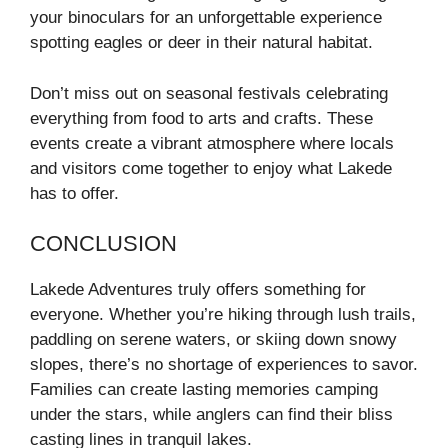
your binoculars for an unforgettable experience
spotting eagles or deer in their natural habitat.
Don’t miss out on seasonal festivals celebrating
everything from food to arts and crafts. These
events create a vibrant atmosphere where locals
and visitors come together to enjoy what Lakede
has to offer.
CONCLUSION
Lakede Adventures truly offers something for
everyone. Whether you’re hiking through lush trails,
paddling on serene waters, or skiing down snowy
slopes, there’s no shortage of experiences to savor.
Families can create lasting memories camping
under the stars, while anglers can find their bliss
casting lines in tranquil lakes.