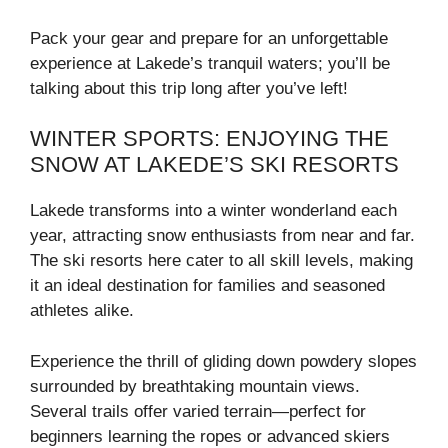
Pack your gear and prepare for an unforgettable
experience at Lakede’s tranquil waters; you’ll be
talking about this trip long after you’ve left!
WINTER SPORTS: ENJOYING THE
SNOW AT LAKEDE’S SKI RESORTS
Lakede transforms into a winter wonderland each
year, attracting snow enthusiasts from near and far.
The ski resorts here cater to all skill levels, making
it an ideal destination for families and seasoned
athletes alike.
Experience the thrill of gliding down powdery slopes
surrounded by breathtaking mountain views.
Several trails offer varied terrain—perfect for
beginners learning the ropes or advanced skiers