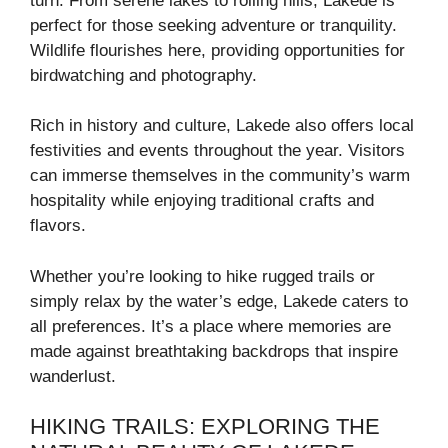
turn. From serene lakes to rolling hills, Lakede is
perfect for those seeking adventure or tranquility.
Wildlife flourishes here, providing opportunities for
birdwatching and photography.
Rich in history and culture, Lakede also offers local
festivities and events throughout the year. Visitors
can immerse themselves in the community’s warm
hospitality while enjoying traditional crafts and
flavors.
Whether you’re looking to hike rugged trails or
simply relax by the water’s edge, Lakede caters to
all preferences. It’s a place where memories are
made against breathtaking backdrops that inspire
wanderlust.
HIKING TRAILS: EXPLORING THE