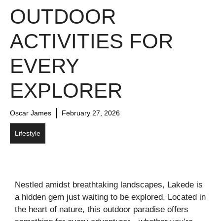
OUTDOOR
ACTIVITIES FOR
EVERY
EXPLORER
Oscar James
February 27, 2026
Lifestyle
Nestled amidst breathtaking landscapes, Lakede is
a hidden gem just waiting to be explored. Located in
the heart of nature, this outdoor paradise offers