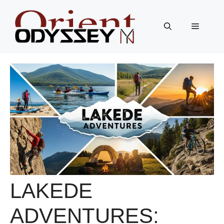
Skip
to
Menu
content
LAKEDE
ADVENTURES: