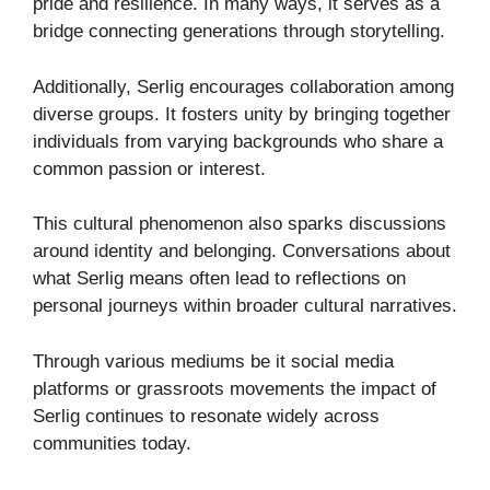
pride and resilience. In many ways, it serves as a
bridge connecting generations through storytelling.
Additionally, Serlig encourages collaboration among
diverse groups. It fosters unity by bringing together
individuals from varying backgrounds who share a
common passion or interest.
This cultural phenomenon also sparks discussions
around identity and belonging. Conversations about
what Serlig means often lead to reflections on
personal journeys within broader cultural narratives.
Through various mediums be it social media
platforms or grassroots movements the impact of
Serlig continues to resonate widely across
communities today.