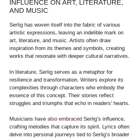
INFLUENCE ON ART, LITERATURE,
AND MUSIC
Serlig has woven itself into the fabric of various
artistic expressions, leaving an indelible mark on
art, literature, and music. Artists often draw
inspiration from its themes and symbols, creating
works that resonate with deeper cultural narratives.
In literature, Serlig serves as a metaphor for
resilience and transformation. Writers explore its
complexities through characters who embody the
essence of this concept. Their stories reflect
struggles and triumphs that echo in readers’ hearts.
Musicians have
also embraced
Serlig’s influence,
crafting melodies that capture its spirit. Lyrics often
delve into personal journeys tied to Serlig’s broader