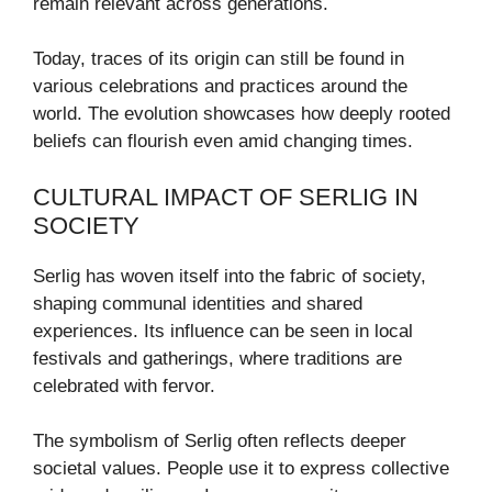
remain relevant across generations.
Today, traces of its origin can still be found in
various celebrations and practices around the
world. The evolution showcases how deeply rooted
beliefs can flourish even amid changing times.
CULTURAL IMPACT OF SERLIG IN
SOCIETY
Serlig has woven itself into the fabric of society,
shaping communal identities and shared
experiences. Its influence can be seen in local
festivals and gatherings, where traditions are
celebrated with fervor.
The symbolism of Serlig often reflects deeper
societal values. People use it to express collective