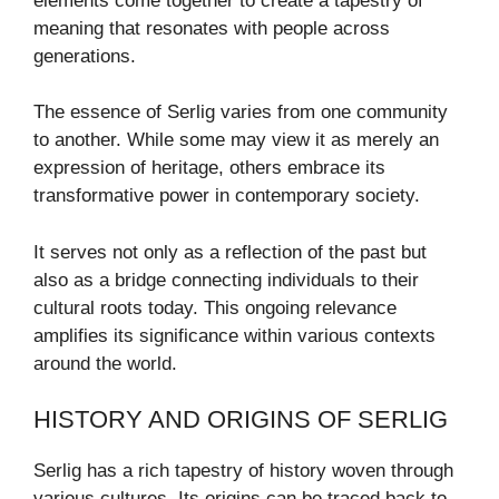
elements come together to create a tapestry of
meaning that resonates with people across
generations.
The essence of Serlig varies from one community
to another. While some may view it as merely an
expression of heritage, others embrace its
transformative power in contemporary society.
It serves not only as a reflection of the past but
also as a bridge connecting individuals to their
cultural roots today. This ongoing relevance
amplifies its significance within various contexts
around the world.
HISTORY AND ORIGINS OF SERLIG
Serlig has a rich tapestry of history woven through
various cultures. Its origins can be traced back to