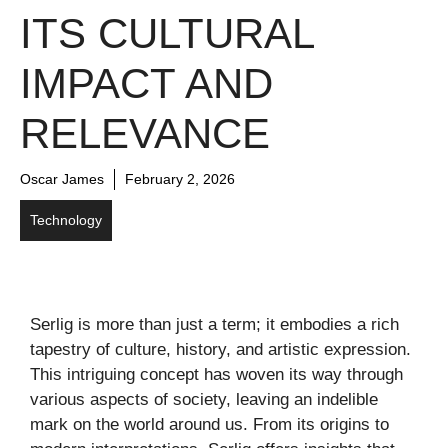
ITS CULTURAL
IMPACT AND
RELEVANCE
Oscar James
February 2, 2026
Technology
Serlig is more than just a term; it embodies a rich
tapestry of culture, history, and artistic expression.
This intriguing concept has woven its way through
various aspects of society, leaving an indelible
mark on the world around us. From its origins to