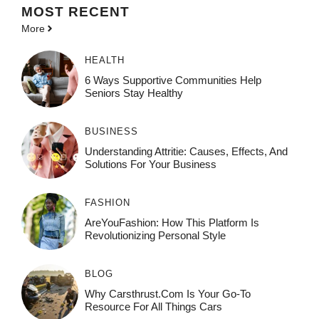
MOST
RECENT
More
HEALTH
6 Ways Supportive Communities Help
Seniors Stay Healthy
BUSINESS
Understanding Attritie: Causes, Effects, And
Solutions For Your Business
FASHION
AreYouFashion: How This Platform Is
Revolutionizing Personal Style
BLOG
Why Carsthrust.com Is Your Go-To
Resource For All Things Cars