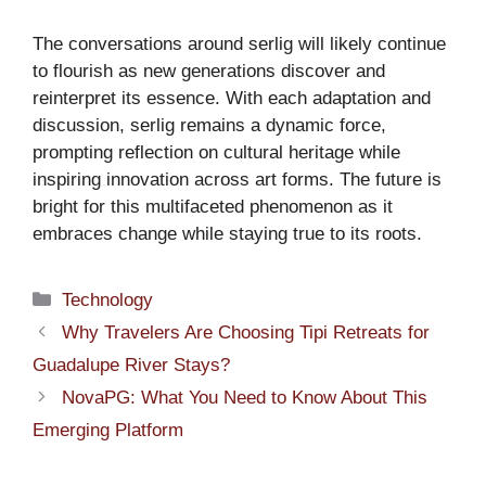
The conversations around serlig will likely continue
to flourish as new generations discover and
reinterpret its essence. With each adaptation and
discussion, serlig remains a dynamic force,
prompting reflection on cultural heritage while
inspiring innovation across art forms. The future is
bright for this multifaceted phenomenon as it
embraces change while staying true to its roots.
Categories
Technology
Why Travelers Are Choosing Tipi Retreats for
Guadalupe River Stays?
NovaPG: What You Need to Know About This
Emerging Platform