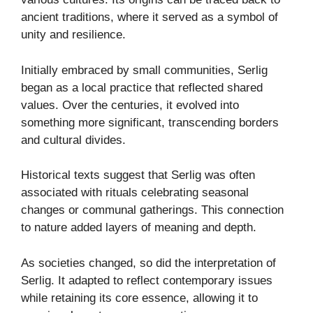
ancient traditions, where it served as a symbol of
unity and resilience.
Initially embraced by small communities, Serlig
began as a local practice that reflected shared
values. Over the centuries, it evolved into
something more significant, transcending borders
and cultural divides.
Historical texts suggest that Serlig was often
associated with rituals celebrating seasonal
changes or communal gatherings. This connection
to nature added layers of meaning and depth.
As societies changed, so did the interpretation of
Serlig. It adapted to reflect contemporary issues
while retaining its core essence, allowing it to