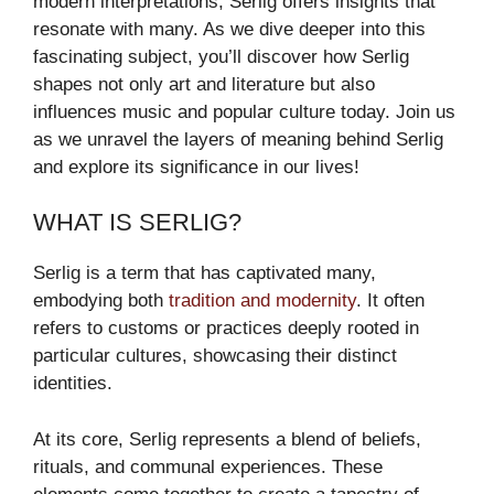
modern interpretations, Serlig offers insights that
resonate with many. As we dive deeper into this
fascinating subject, you’ll discover how Serlig
shapes not only art and literature but also
influences music and popular culture today. Join us
as we unravel the layers of meaning behind Serlig
and explore its significance in our lives!
WHAT IS SERLIG?
Serlig is a term that has captivated many,
embodying both
tradition and modernity
. It often
refers to customs or practices deeply rooted in
particular cultures, showcasing their distinct
identities.
At its core, Serlig represents a blend of beliefs,
rituals, and communal experiences. These