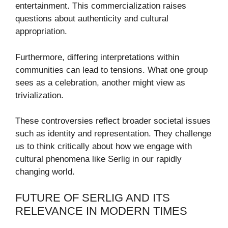
entertainment. This commercialization raises
questions about authenticity and cultural
appropriation.
Furthermore, differing interpretations within
communities can lead to tensions. What one group
sees as a celebration, another might view as
trivialization.
These controversies reflect broader societal issues
such as identity and representation. They challenge
us to think critically about how we engage with
cultural phenomena like Serlig in our rapidly
changing world.
FUTURE OF SERLIG AND ITS
RELEVANCE IN MODERN TIMES