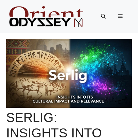
Skip
to
Menu
content
SERLIG:
INSIGHTS INTO