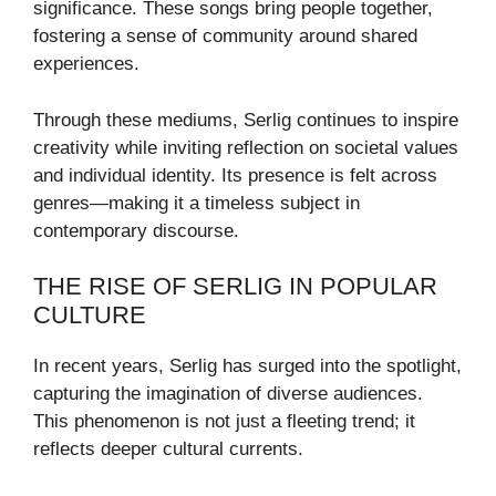
significance. These songs bring people together,
fostering a sense of community around shared
experiences.
Through these mediums, Serlig continues to inspire
creativity while inviting reflection on societal values
and individual identity. Its presence is felt across
genres—making it a timeless subject in
contemporary discourse.
THE RISE OF SERLIG IN POPULAR
CULTURE
In recent years, Serlig has surged into the spotlight,
capturing the imagination of diverse audiences.
This phenomenon is not just a fleeting trend; it
reflects deeper cultural currents.