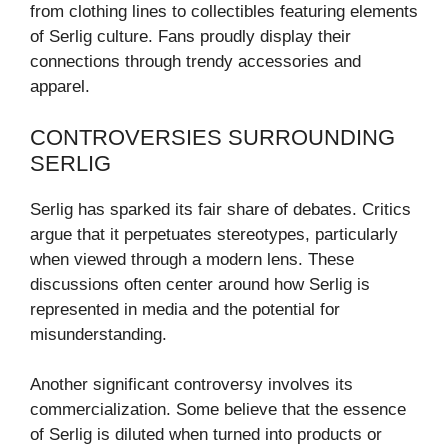
from clothing lines to collectibles featuring elements
of Serlig culture. Fans proudly display their
connections through trendy accessories and
apparel.
CONTROVERSIES SURROUNDING
SERLIG
Serlig has sparked its fair share of debates. Critics
argue that it perpetuates stereotypes, particularly
when viewed through a modern lens. These
discussions often center around how Serlig is
represented in media and the potential for
misunderstanding.
Another significant controversy involves its
commercialization. Some believe that the essence
of Serlig is diluted when turned into products or