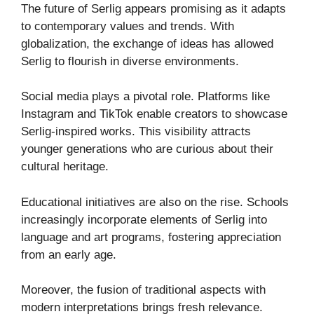
The future of Serlig appears promising as it adapts
to contemporary values and trends. With
globalization, the exchange of ideas has allowed
Serlig to flourish in diverse environments.
Social media plays a pivotal role. Platforms like
Instagram and TikTok enable creators to showcase
Serlig-inspired works. This visibility attracts
younger generations who are curious about their
cultural heritage.
Educational initiatives are also on the rise. Schools
increasingly incorporate elements of Serlig into
language and art programs, fostering appreciation
from an early age.
Moreover, the fusion of traditional aspects with
modern interpretations brings fresh relevance.