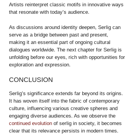
Artists reinterpret classic motifs in innovative ways
that resonate with today’s audience.
As discussions around identity deepen, Serlig can
serve as a bridge between past and present,
making it an essential part of ongoing cultural
dialogues worldwide. The next chapter for Serlig is
unfolding before our eyes, rich with opportunities for
exploration and expression.
CONCLUSION
Serlig’s significance extends far beyond its origins.
It has woven itself into the fabric of contemporary
culture, influencing various creative spheres and
engaging diverse audiences. As we observe the
continued evolution
of serlig in society, it becomes
clear that its relevance persists in modern times.