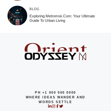
BLOG
Exploring Metromsk.com: Your Ultimate
Guide To Urban Living
PH +1 000 000 0000
WHERE IDEAS WANDER AND
WORDS SETTLE