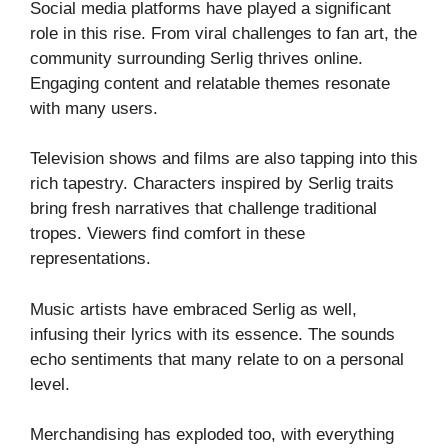
Social media platforms have played a significant
role in this rise. From viral challenges to fan art, the
community surrounding Serlig thrives online.
Engaging content and relatable themes resonate
with many users.
Television shows and films are also tapping into this
rich tapestry. Characters inspired by Serlig traits
bring fresh narratives that challenge traditional
tropes. Viewers find comfort in these
representations.
Music artists have embraced Serlig as well,
infusing their lyrics with its essence. The sounds
echo sentiments that many relate to on a personal
level.
Merchandising has exploded too, with everything