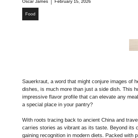
Oscar James
February 15, 2026
Food
Sauerkraut, a word that might conjure images of 
dishes, is much more than just a side dish. This 
impressive flavor profile that can elevate any mea
a special place in your pantry?
With roots tracing back to ancient China and trave
carries stories as vibrant as its taste. Beyond its 
gaining recognition in modern diets. Packed with pro