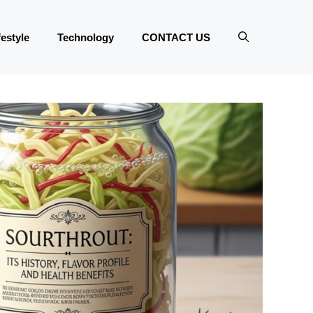
festyle
Technology
CONTACT US