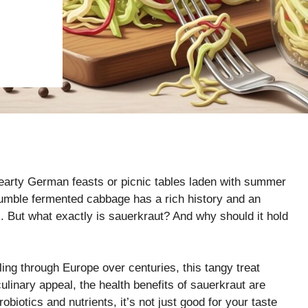
hearty German feasts or picnic tables laden with summer
humble fermented cabbage has a rich history and an
l. But what exactly is sauerkraut? And why should it hold
ling through Europe over centuries, this tangy treat
culinary appeal, the health benefits of sauerkraut are
biotics and nutrients, it’s not just good for your taste