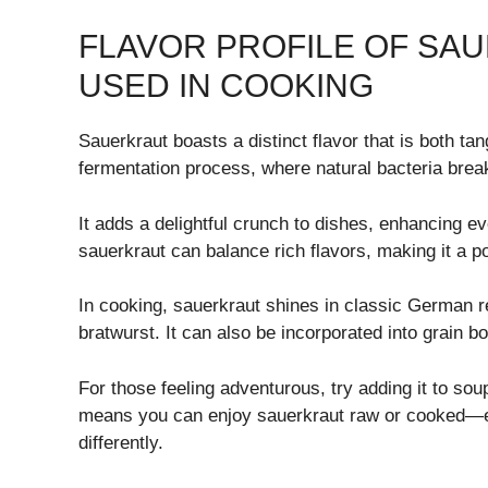
FLAVOR PROFILE OF SAU
USED IN COOKING
Sauerkraut boasts a distinct flavor that is both ta
fermentation process, where natural bacteria bre
It adds a delightful crunch to dishes, enhancing e
sauerkraut can balance rich flavors, making it a 
In cooking, sauerkraut shines in classic German
bratwurst. It can also be incorporated into grain b
For those feeling adventurous, try adding it to soup
means you can enjoy sauerkraut raw or cooked—ea
differently.