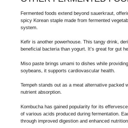
Fermented foods extend beyond sauerkraut, offering
spicy Korean staple made from fermented vegetable
system.
Kefir is another powerhouse. This tangy drink, der
beneficial bacteria than yogurt. It’s great for gut h
Miso paste brings umami to dishes while providing
soybeans, it supports cardiovascular health.
Tempeh stands out as a meat alternative packed wi
nutrient absorption.
Kombucha has gained popularity for its effervescen
of various acids produced during fermentation. Ea
through improved digestion and enhanced nutrition