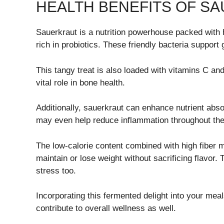
HEALTH BENEFITS OF S
Sauerkraut is a nutrition powerhouse packed with h
rich in probiotics. These friendly bacteria support 
This tangy treat is also loaded with vitamins C an
vital role in bone health.
Additionally, sauerkraut can enhance nutrient abs
may even help reduce inflammation throughout the
The low-calorie content combined with high fiber m
maintain or lose weight without sacrificing flavor
stress too.
Incorporating this fermented delight into your meal
contribute to overall wellness as well.