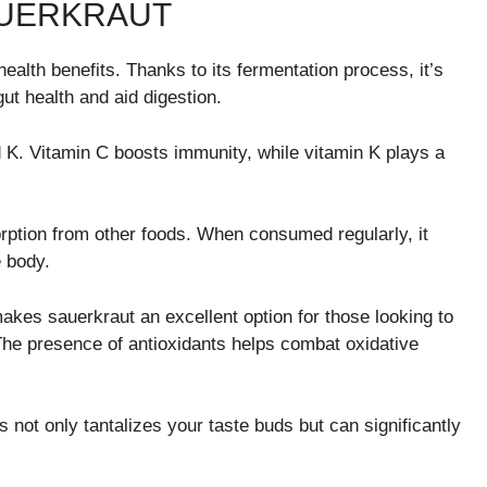
AUERKRAUT
ealth benefits. Thanks to its fermentation process, it’s
gut health and aid digestion.
d K. Vitamin C boosts immunity, while vitamin K plays a
orption from other foods. When consumed regularly, it
 body.
akes sauerkraut an excellent option for those looking to
. The presence of antioxidants helps combat oxidative
s not only tantalizes your taste buds but can significantly