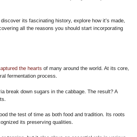
 discover its fascinating history, explore how it’s made,
overing all the reasons you should start incorporating
aptured the hearts
of many around the world. At its core,
ral fermentation process.
ria break down sugars in the cabbage. The result? A
ts.
od the test of time as both food and tradition. Its roots
ognized its preserving qualities.