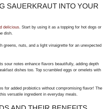
NG SAUERKRAUT INTO YOUR
d delicious
. Start by using it as a topping for hot dogs or
e dish.
h greens, nuts, and a light vinaigrette for an unexpected
Its sour notes enhance flavors beautifully, adding depth
 breakfast dishes too. Top scrambled eggs or omelets with
ies for added probiotics without compromising flavor! The
this versatile ingredient in everyday meals.
S AND THEIR BENEFITS