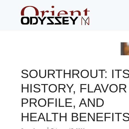
Skip
to
content
SOURTHROUT: IT
HISTORY, FLAVOR
PROFILE, AND
HEALTH BENEFIT