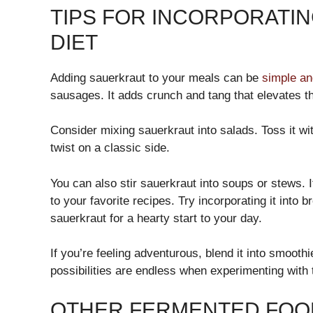
TIPS FOR INCORPORATI
DIET
Adding sauerkraut to your meals can be
simple an
sausages. It adds crunch and tang that elevates th
Consider mixing sauerkraut into salads. Toss it wit
twist on a classic side.
You can also stir sauerkraut into soups or stews. 
to your favorite recipes. Try incorporating it into
sauerkraut for a hearty start to your day.
If you’re feeling adventurous, blend it into smooth
possibilities are endless when experimenting with 
OTHER FERMENTED FOOD