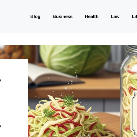
Blog
Business
Health
Law
Li
S
S