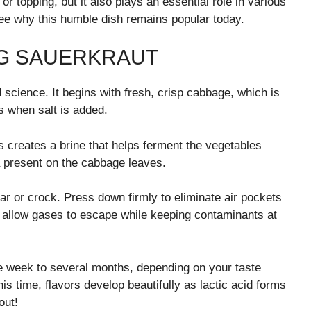
r topping, but it also plays an essential role in various
o see why this humble dish remains popular today.
NG SAUERKRAUT
 science. It begins with fresh, crisp cabbage, which is
s when salt is added.
s creates a brine that helps ferment the vegetables
ia present on the cabbage leaves.
 jar or crock. Press down firmly to eliminate air pockets
to allow gases to escape while keeping contaminants at
 week to several months, depending on your taste
s time, flavors develop beautifully as lactic acid forms
out!