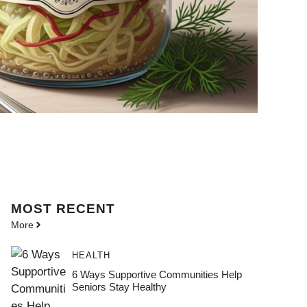
MOST
RECENT
More
HEALTH
6 Ways Supportive Communities Help
Seniors Stay Healthy