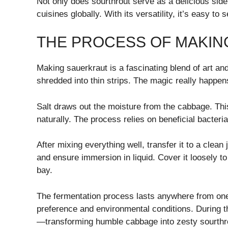
Not only does sourthrout serve as a delicious side o
cuisines globally. With its versatility, it’s easy t
THE PROCESS OF MAKI
Making sauerkraut is a fascinating blend of art and
shredded into thin strips. The magic really happen
Salt draws out the moisture from the cabbage. Thi
naturally. The process relies on beneficial bacter
After mixing everything well, transfer it to a clean
and ensure immersion in liquid. Cover it loosely 
bay.
The fermentation process lasts anywhere from one
preference and environmental conditions. During thi
—transforming humble cabbage into zesty sourthr