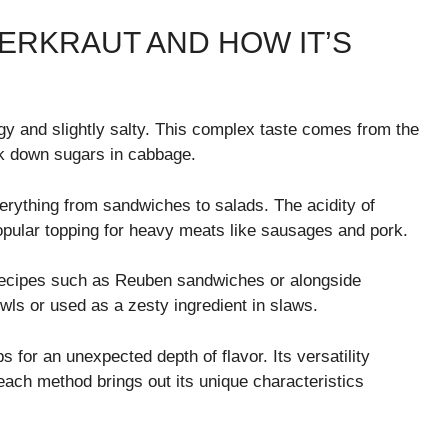
ERKRAUT AND HOW IT’S
ngy and slightly salty. This complex taste comes from the
ak down sugars in cabbage.
verything from sandwiches to salads. The acidity of
popular topping for heavy meats like sausages and pork.
 recipes such as Reuben sandwiches or alongside
owls or used as a zesty ingredient in slaws.
s for an unexpected depth of flavor. Its versatility
ch method brings out its unique characteristics