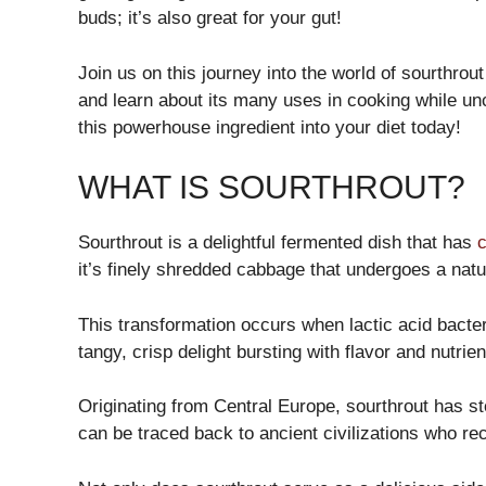
buds; it’s also great for your gut!
Join us on this journey into the world of sourthrout
and learn about its many uses in cooking while unc
this powerhouse ingredient into your diet today!
WHAT IS SOURTHROUT?
Sourthrout is a delightful fermented dish that has
c
it’s finely shredded cabbage that undergoes a natu
This transformation occurs when lactic acid bacte
tangy, crisp delight bursting with flavor and nutrien
Originating from Central Europe, sourthrout has sto
can be traced back to ancient civilizations who rec