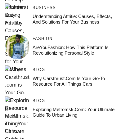
BUSINESS
Understanding Attritie: Causes, Effects,
And Solutions For Your Business
FASHION
AreYouFashion: How This Platform Is
Revolutionizing Personal Style
BLOG
Why Carsthrust.com Is Your Go-To
Resource For All Things Cars
BLOG
Exploring Metromsk.com: Your Ultimate
Guide To Urban Living