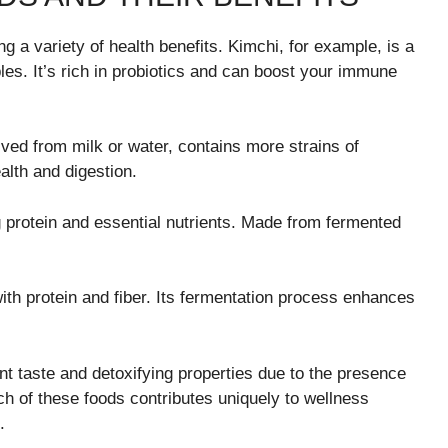
 a variety of health benefits. Kimchi, for example, is a
s. It’s rich in probiotics and can boost your immune
ived from milk or water, contains more strains of
ealth and digestion.
 protein and essential nutrients. Made from fermented
th protein and fiber. Its fermentation process enhances
t taste and detoxifying properties due to the presence
ch of these foods contributes uniquely to wellness
.