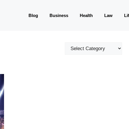
Blog
Business
Health
Law
Li
Categories