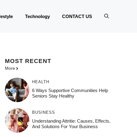
festyle
Technology
CONTACT US
MOST
RECENT
More
HEALTH
6 Ways Supportive Communities Help
Seniors Stay Healthy
BUSINESS
Understanding Attritie: Causes, Effects,
And Solutions For Your Business