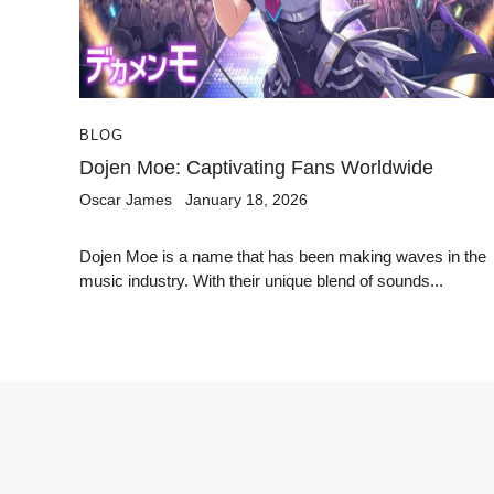
BLOG
Dojen Moe: Captivating Fans Worldwide
Oscar James
January 18, 2026
Dojen Moe is a name that has been making waves in the
music industry. With their unique blend of sounds...