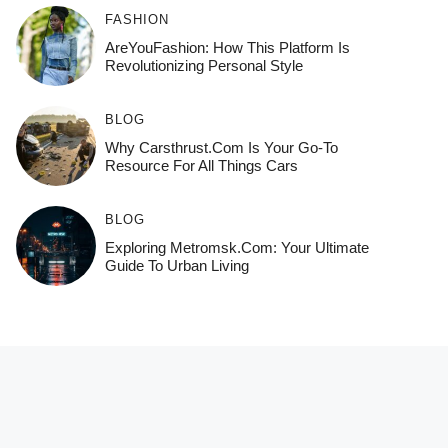
FASHION
AreYouFashion: How This Platform Is
Revolutionizing Personal Style
BLOG
Why Carsthrust.com Is Your Go-To
Resource For All Things Cars
BLOG
Exploring Metromsk.com: Your Ultimate
Guide To Urban Living