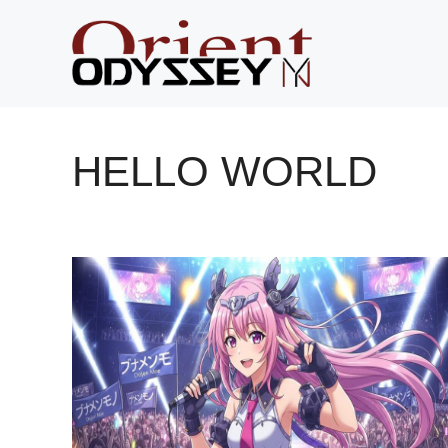
Skip
to
content
HELLO WORLD