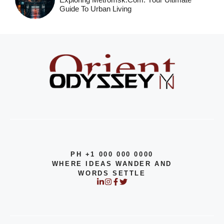
Guide To Urban Living
PH +1 000 000 0000
WHERE IDEAS WANDER AND
WORDS SETTLE