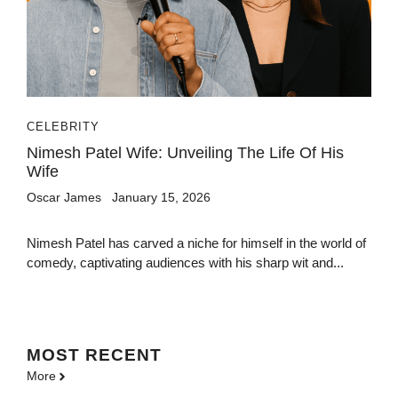
CELEBRITY
Nimesh Patel Wife: Unveiling The Life Of His
Wife
Oscar James
January 15, 2026
Nimesh Patel has carved a niche for himself in the world of
comedy, captivating audiences with his sharp wit and...
MOST
RECENT
More