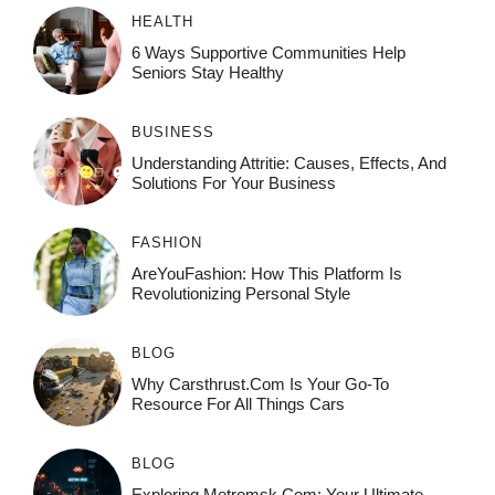
HEALTH
6 Ways Supportive Communities Help
Seniors Stay Healthy
BUSINESS
Understanding Attritie: Causes, Effects, And
Solutions For Your Business
FASHION
AreYouFashion: How This Platform Is
Revolutionizing Personal Style
BLOG
Why Carsthrust.com Is Your Go-To
Resource For All Things Cars
BLOG
Exploring Metromsk.com: Your Ultimate