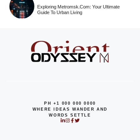
Exploring Metromsk.com: Your Ultimate
Guide To Urban Living
PH +1 000 000 0000
WHERE IDEAS WANDER AND
WORDS SETTLE