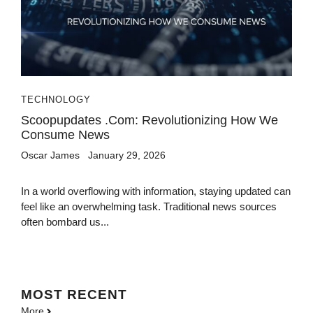
TECHNOLOGY
Scoopupdates .com: Revolutionizing How We
Consume News
Oscar James
January 29, 2026
In a world overflowing with information, staying updated can
feel like an overwhelming task. Traditional news sources
often bombard us...
MOST
RECENT
More