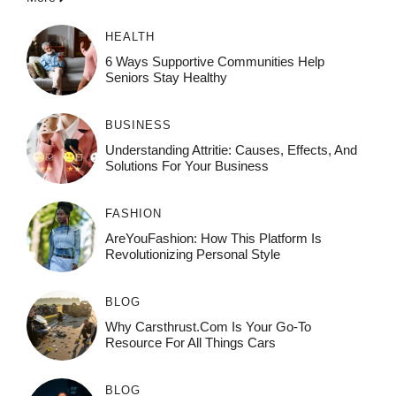
HEALTH
6 Ways Supportive Communities Help
Seniors Stay Healthy
BUSINESS
Understanding Attritie: Causes, Effects, And
Solutions For Your Business
FASHION
AreYouFashion: How This Platform Is
Revolutionizing Personal Style
BLOG
Why Carsthrust.com Is Your Go-To
Resource For All Things Cars
BLOG