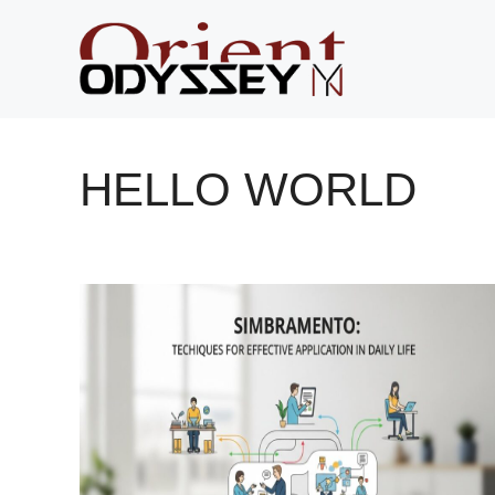
Skip
to
content
HELLO WORLD