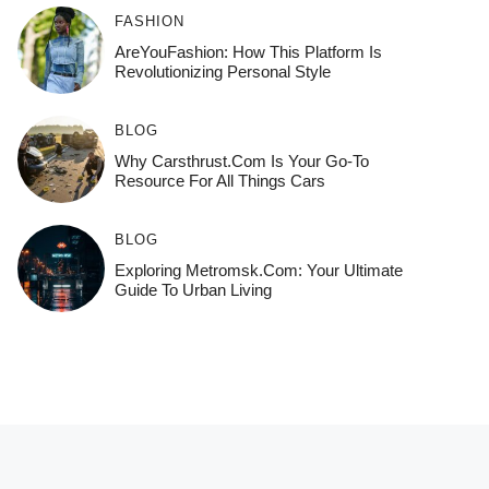
FASHION
AreYouFashion: How This Platform Is
Revolutionizing Personal Style
BLOG
Why Carsthrust.com Is Your Go-To
Resource For All Things Cars
BLOG
Exploring Metromsk.com: Your Ultimate
Guide To Urban Living