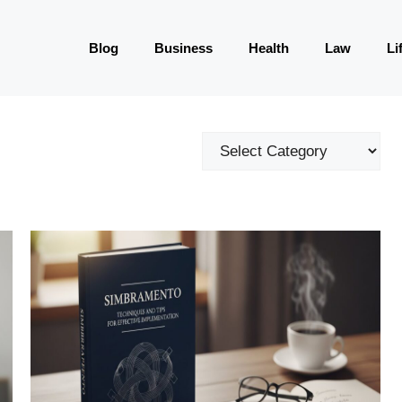
Blog
Business
Health
Law
Li
Categories