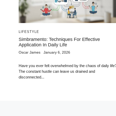
LIFESTYLE
Simbramento: Techniques For Effective
Application In Daily Life
Oscar James
January 6, 2026
Have you ever felt overwhelmed by the chaos of daily life
The constant hustle can leave us drained and
disconnected...