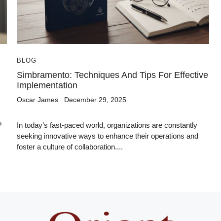
BLOG
Simbramento: Techniques And Tips For Effective
Implementation
Oscar James
December 29, 2025
?
In today’s fast-paced world, organizations are constantly
seeking innovative ways to enhance their operations and
foster a culture of collaboration....