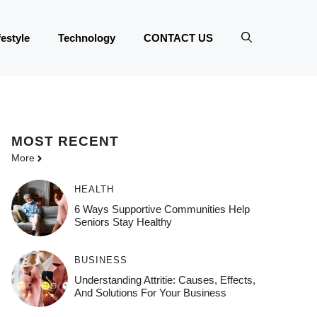
festyle
Technology
CONTACT US
MOST
RECENT
More
HEALTH
6 Ways Supportive Communities Help
Seniors Stay Healthy
BUSINESS
Understanding Attritie: Causes, Effects,
And Solutions For Your Business