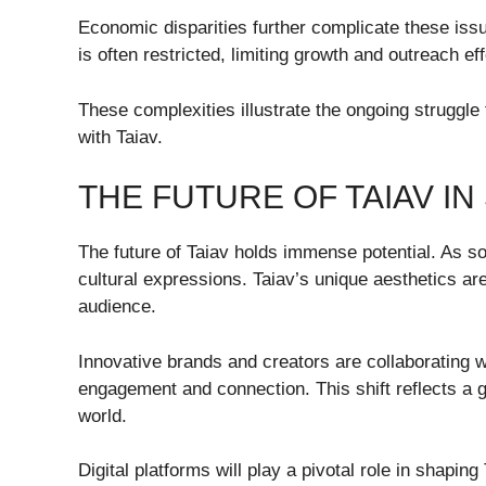
Economic disparities further complicate these issu
is often restricted, limiting growth and outreach eff
These complexities illustrate the ongoing struggle
with Taiav.
THE FUTURE OF TAIAV I
The future of Taiav holds immense potential. As so
cultural expressions. Taiav’s unique aesthetics a
audience.
Innovative brands and creators are collaborating w
engagement and connection. This shift reflects a g
world.
Digital platforms will play a pivotal role in shapin