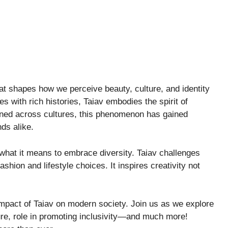
hat shapes how we perceive beauty, culture, and identity
s with rich histories, Taiav embodies the spirit of
wined across cultures, this phenomenon has gained
ds alike.
what it means to embrace diversity. Taiav challenges
fashion and lifestyle choices. It inspires creativity not
d impact of Taiav on modern society. Join us as we explore
ture, role in promoting inclusivity—and much more!