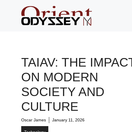
Skip
to
content
TAIAV: THE IMPAC
ON MODERN
SOCIETY AND
CULTURE
Oscar James
January 11, 2026