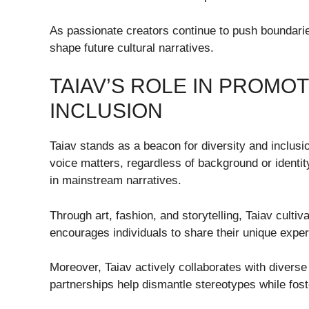
As passionate creators continue to push boundaries
shape future cultural narratives.
TAIAV’S ROLE IN PROMOT
INCLUSION
Taiav stands as a beacon for diversity and inclusio
voice matters, regardless of background or identity
in mainstream narratives.
Through art, fashion, and storytelling, Taiav culti
encourages individuals to share their unique expe
Moreover, Taiav actively collaborates with divers
partnerships help dismantle stereotypes while fos