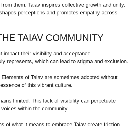
from them, Taiav inspires collective growth and unity.
 reshapes perceptions and promotes empathy across
THE TAIAV COMMUNITY
 impact their visibility and acceptance.
uly represents, which can lead to stigma and exclusion.
e. Elements of Taiav are sometimes adopted without
 essence of this vibrant culture.
ns limited. This lack of visibility can perpetuate
c voices within the community.
ions of what it means to embrace Taiav create friction