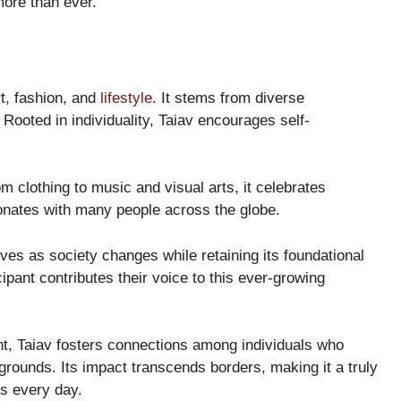
ore than ever.
rt, fashion, and
lifestyle
. It stems from diverse
. Rooted in individuality, Taiav encourages self-
m clothing to music and visual arts, it celebrates
onates with many people across the globe.
olves as society changes while retaining its foundational
cipant contributes their voice to this ever-growing
, Taiav fosters connections among individuals who
grounds. Its impact transcends borders, making it a truly
s every day.