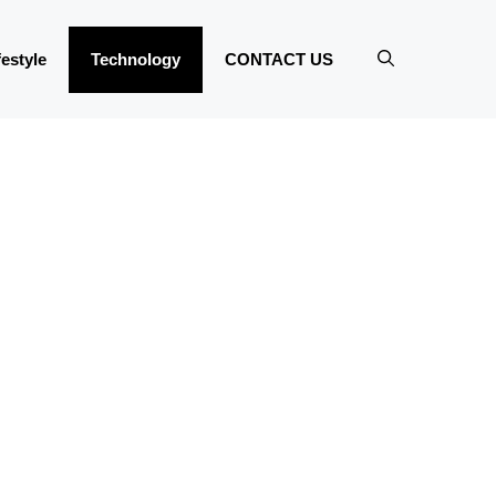
festyle
Technology
CONTACT US