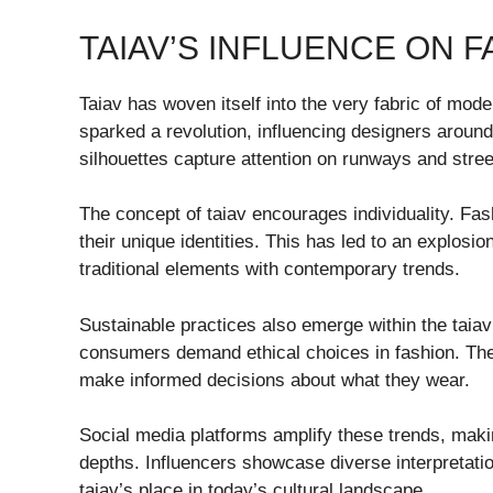
TAIAV’S INFLUENCE ON F
Taiav has woven itself into the very fabric of moder
sparked a revolution, influencing designers around 
silhouettes capture attention on runways and stree
The concept of taiav encourages individuality. F
their unique identities. This has led to an explosio
traditional elements with contemporary trends.
Sustainable practices also emerge within the taiav
consumers demand ethical choices in fashion. Th
make informed decisions about what they wear.
Social media platforms amplify these trends, makin
depths. Influencers showcase diverse interpretatio
taiav’s place in today’s cultural landscape.