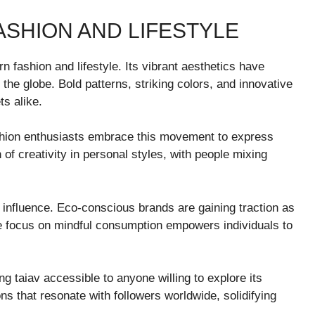
ASHION AND LIFESTYLE
n fashion and lifestyle. Its vibrant aesthetics have
the globe. Bold patterns, striking colors, and innovative
ts alike.
ashion enthusiasts embrace this movement to express
n of creativity in personal styles, with people mixing
 influence. Eco-conscious brands are gaining traction as
e focus on mindful consumption empowers individuals to
g taiav accessible to anyone willing to explore its
ns that resonate with followers worldwide, solidifying