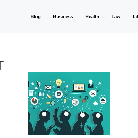
Blog
Business
Health
Law
Li
T