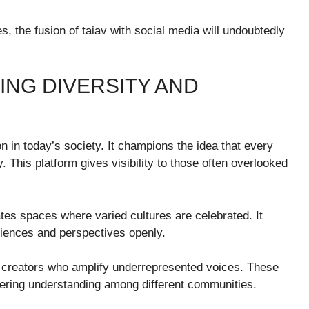
, the fusion of taiav with social media will undoubtedly
ING DIVERSITY AND
n in today’s society. It champions the idea that every
. This platform gives visibility to those often overlooked
vates spaces where varied cultures are celebrated. It
riences and perspectives openly.
e creators who amplify underrepresented voices. These
tering understanding among different communities.