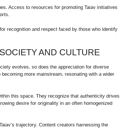
es. Access to resources for promoting Taiav initiatives
orts.
 for recognition and respect faced by those who identify
N SOCIETY AND CULTURE
ciety evolves, so does the appreciation for diverse
re becoming more mainstream, resonating with a wider
ithin this space. They recognize that authenticity drives
rowing desire for originality in an often homogenized
g Taiav’s trajectory. Content creators harnessing the