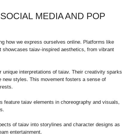
 SOCIAL MEDIA AND POP
ng how we express ourselves online. Platforms like
t showcases taiav-inspired aesthetics, from vibrant
 unique interpretations of taiav. Their creativity sparks
e new styles. This movement fosters a sense of
rests.
os feature taiav elements in choreography and visuals,
s.
ects of taiav into storylines and character designs as
tream entertainment.