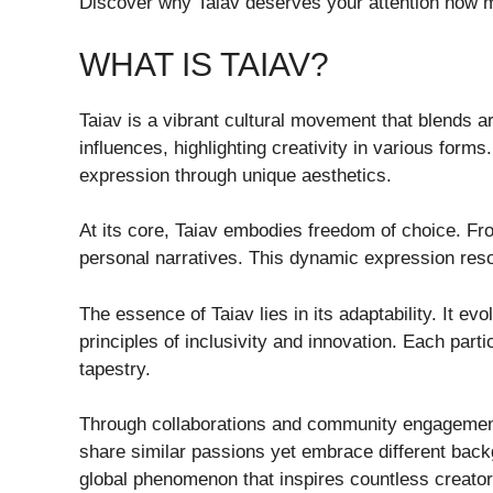
Discover why Taiav deserves your attention now m
WHAT IS TAIAV?
Taiav is a vibrant cultural movement that blends a
influences, highlighting creativity in various forms
expression through unique aesthetics.
At its core, Taiav embodies freedom of choice. Fro
personal narratives. This dynamic expression res
The essence of Taiav lies in its adaptability. It ev
principles of inclusivity and innovation. Each parti
tapestry.
Through collaborations and community engagement
share similar passions yet embrace different back
global phenomenon that inspires countless creator