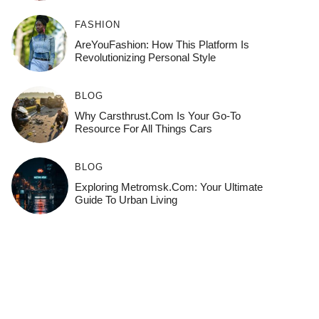
FASHION
AreYouFashion: How This Platform Is
Revolutionizing Personal Style
BLOG
Why Carsthrust.com Is Your Go-To
Resource For All Things Cars
BLOG
Exploring Metromsk.com: Your Ultimate
Guide To Urban Living