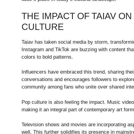
THE IMPACT OF TAIAV ON
CULTURE
Taiav has taken social media by storm, transformi
Instagram and TikTok are buzzing with content tha
colors to bold patterns.
Influencers have embraced this trend, sharing their
conversations and encourages followers to explor
community among fans who unite over shared inte
Pop culture is also feeling the impact. Music vide
making it an integral part of contemporary art form
Television shows and movies are incorporating asp
well. This further solidifies its presence in mains