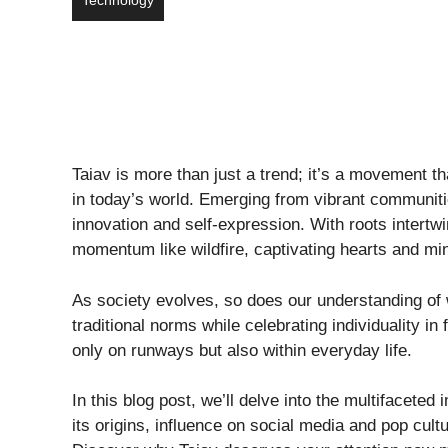
Technology
Taiav is more than just a trend; it’s a movement t
in today’s world. Emerging from vibrant communitie
innovation and self-expression. With roots intert
momentum like wildfire, captivating hearts and min
As society evolves, so does our understanding of 
traditional norms while celebrating individuality in 
only on runways but also within everyday life.
In this blog post, we’ll delve into the multifacete
its origins, influence on social media and pop cul