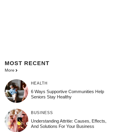
MOST
RECENT
More
HEALTH
6 Ways Supportive Communities Help
Seniors Stay Healthy
BUSINESS
Understanding Attritie: Causes, Effects,
And Solutions For Your Business