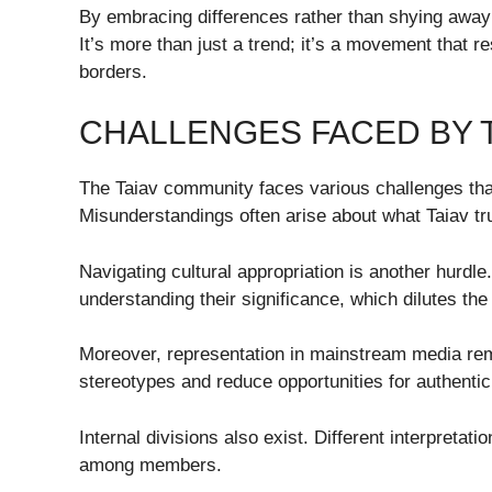
By embracing differences rather than shying away 
It’s more than just a trend; it’s a movement that
borders.
CHALLENGES FACED BY 
The Taiav community faces various challenges that
Misunderstandings often arise about what Taiav tr
Navigating cultural appropriation is another hurdl
understanding their significance, which dilutes the
Moreover, representation in mainstream media remai
stereotypes and reduce opportunities for authenti
Internal divisions also exist. Different interpretat
among members.