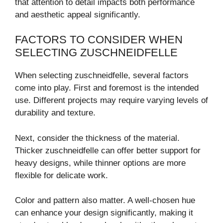
that attention to detail impacts both performance
and aesthetic appeal significantly.
FACTORS TO CONSIDER WHEN
SELECTING ZUSCHNEIDFELLE
When selecting zuschneidfelle, several factors
come into play. First and foremost is the intended
use. Different projects may require varying levels of
durability and texture.
Next, consider the thickness of the material.
Thicker zuschneidfelle can offer better support for
heavy designs, while thinner options are more
flexible for delicate work.
Color and pattern also matter. A well-chosen hue
can enhance your design significantly, making it