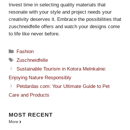
Invest time in selecting quality materials that
resonate with your style and project needs your
creativity deserves it. Embrace the possibilities that
zuschneidfelle offers and watch your designs come
to life like never before.
Categories
Fashion
Tags
Zuschneidfelle
Sustainable Tourism in Kotora Melnkalne:
Enjoying Nature Responsibly
Petdardas com: Your Ultimate Guide to Pet
Care and Products
MOST
RECENT
More