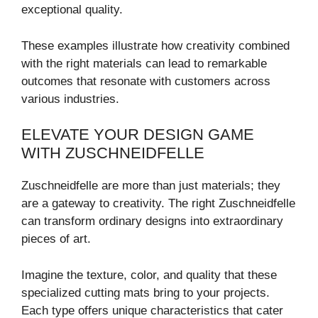
exceptional quality.
These examples illustrate how creativity combined
with the right materials can lead to remarkable
outcomes that resonate with customers across
various industries.
ELEVATE YOUR DESIGN GAME
WITH ZUSCHNEIDFELLE
Zuschneidfelle are more than just materials; they
are a gateway to creativity. The right Zuschneidfelle
can transform ordinary designs into extraordinary
pieces of art.
Imagine the texture, color, and quality that these
specialized cutting mats bring to your projects.
Each type offers unique characteristics that cater