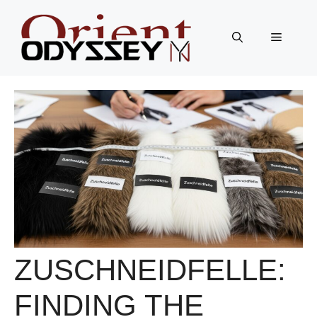
Skip
to
Menu
content
ZUSCHNEIDFELLE:
FINDING THE