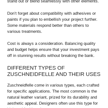
stand out or blend seamlessly with other elements.
Don’t forget about compatibility with adhesives or
paints if you plan to embellish your project further.
Some materials respond better than others to
various treatments.
Cost is always a consideration. Balancing quality
and budget helps ensure that your investment pays
off in stunning results without breaking the bank.
DIFFERENT TYPES OF
ZUSCHNEIDFELLE AND THEIR USES
Zuschneidfelle come in various types, each crafted
for specific applications. The most common is the
natural leather variant, prized for its durability and
aesthetic appeal. Designers often use this type for