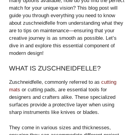
many options available, how do you find the perfect
match for your unique vision? This blog post will
guide you through everything you need to know
about zuschneidfelle from understanding what they
are to tips on maintenance—ensuring that your
creative journey is as smooth as possible. Let’s
dive in and explore this essential component of
modern design!
WHAT IS ZUSCHNEIDFELLE?
Zuschneidfelle, commonly referred to as
cutting
mats
or cutting pads, are essential tools for
designers and crafters alike. These specialized
surfaces provide a protective layer when using
sharp instruments like knives or blades.
They come in various sizes and thicknesses,