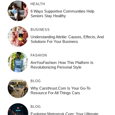
HEALTH
6 Ways Supportive Communities Help
Seniors Stay Healthy
BUSINESS
Understanding Attritie: Causes, Effects, And
Solutions For Your Business
FASHION
AreYouFashion: How This Platform Is
Revolutionizing Personal Style
BLOG
Why Carsthrust.com Is Your Go-To
Resource For All Things Cars
BLOG
Exploring Metromsk.com: Your Ultimate