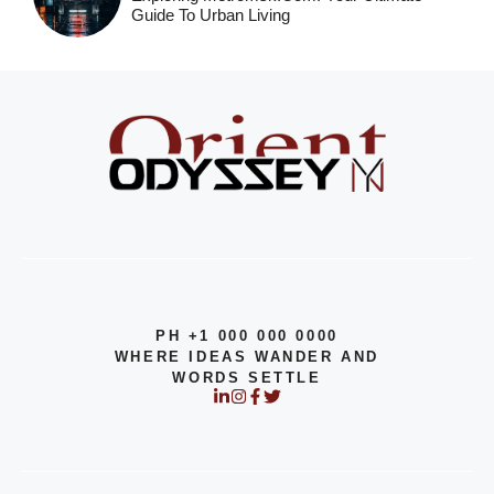
Guide To Urban Living
PH +1 000 000 0000
WHERE IDEAS WANDER AND
WORDS SETTLE