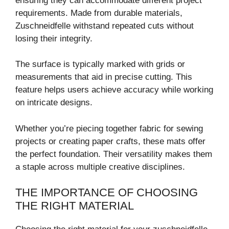
ensuring they can accommodate different project
requirements. Made from durable materials,
Zuschneidfelle withstand repeated cuts without
losing their integrity.
The surface is typically marked with grids or
measurements that aid in precise cutting. This
feature helps users achieve accuracy while working
on intricate designs.
Whether you’re piecing together fabric for sewing
projects or creating paper crafts, these mats offer
the perfect foundation. Their versatility makes them
a staple across multiple creative disciplines.
THE IMPORTANCE OF CHOOSING
THE RIGHT MATERIAL