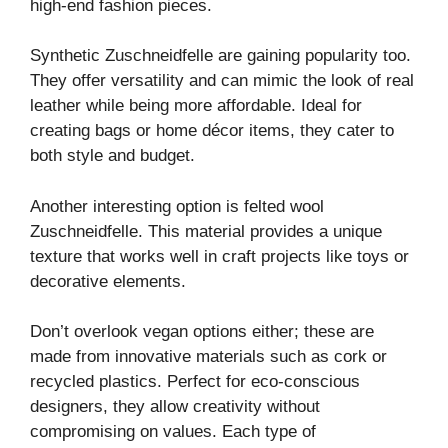
high-end fashion pieces.
Synthetic Zuschneidfelle are gaining popularity too.
They offer versatility and can mimic the look of real
leather while being more affordable. Ideal for
creating bags or home décor items, they cater to
both style and budget.
Another interesting option is felted wool
Zuschneidfelle. This material provides a unique
texture that works well in craft projects like toys or
decorative elements.
Don’t overlook vegan options either; these are
made from innovative materials such as cork or
recycled plastics. Perfect for eco-conscious
designers, they allow creativity without
compromising on values. Each type of