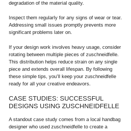
degradation of the material quality.
Inspect them regularly for any signs of wear or tear.
Addressing small issues promptly prevents more
significant problems later on.
If your design work involves heavy usage, consider
rotating between multiple pieces of zuschneidfelle.
This distribution helps reduce strain on any single
piece and extends overall lifespan. By following
these simple tips, you’ll keep your zuschneidfelle
ready for all your creative endeavors.
CASE STUDIES: SUCCESSFUL
DESIGNS USING ZUSCHNEIDFELLE
A standout case study comes from a local handbag
designer who used zuschneidfelle to create a