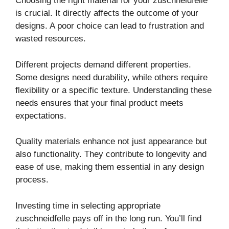
Choosing the right material for your zuschneidfelle
is crucial. It directly affects the outcome of your
designs. A poor choice can lead to frustration and
wasted resources.
Different projects demand different properties.
Some designs need durability, while others require
flexibility or a specific texture. Understanding these
needs ensures that your final product meets
expectations.
Quality materials enhance not just appearance but
also functionality. They contribute to longevity and
ease of use, making them essential in any design
process.
Investing time in selecting appropriate
zuschneidfelle pays off in the long run. You’ll find