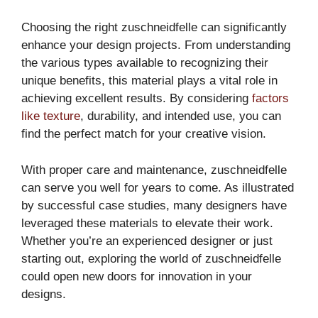
Choosing the right zuschneidfelle can significantly
enhance your design projects. From understanding
the various types available to recognizing their
unique benefits, this material plays a vital role in
achieving excellent results. By considering
factors
like texture
, durability, and intended use, you can
find the perfect match for your creative vision.
With proper care and maintenance, zuschneidfelle
can serve you well for years to come. As illustrated
by successful case studies, many designers have
leveraged these materials to elevate their work.
Whether you’re an experienced designer or just
starting out, exploring the world of zuschneidfelle
could open new doors for innovation in your
designs.