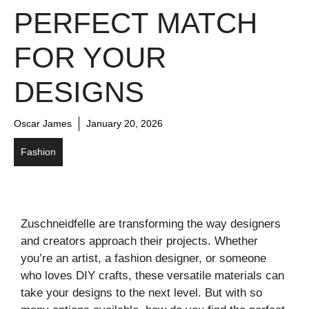
PERFECT MATCH
FOR YOUR
DESIGNS
Oscar James
January 20, 2026
Fashion
Zuschneidfelle are transforming the way designers
and creators approach their projects. Whether
you’re an artist, a fashion designer, or someone
who loves DIY crafts, these versatile materials can
take your designs to the next level. But with so