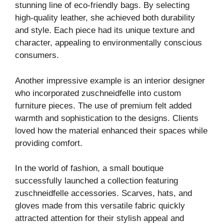
stunning line of eco-friendly bags. By selecting
high-quality leather, she achieved both durability
and style. Each piece had its unique texture and
character, appealing to environmentally conscious
consumers.
Another impressive example is an interior designer
who incorporated zuschneidfelle into custom
furniture pieces. The use of premium felt added
warmth and sophistication to the designs. Clients
loved how the material enhanced their spaces while
providing comfort.
In the world of fashion, a small boutique
successfully launched a collection featuring
zuschneidfelle accessories. Scarves, hats, and
gloves made from this versatile fabric quickly
attracted attention for their stylish appeal and