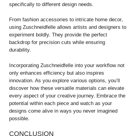
specifically to different design needs.
From fashion accessories to intricate home decor,
using Zuschneidfelle allows artists and designers to
experiment boldly. They provide the perfect
backdrop for precision cuts while ensuring
durability.
Incorporating Zuschneidfelle into your workflow not
only enhances efficiency but also inspires
innovation. As you explore various options, you’ll
discover how these versatile materials can elevate
every aspect of your creative journey. Embrace the
potential within each piece and watch as your
designs come alive in ways you never imagined
possible.
CONCLUSION