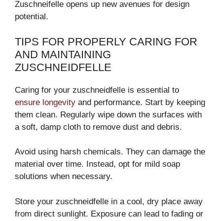
Zuschneifelle opens up new avenues for design
potential.
TIPS FOR PROPERLY CARING FOR
AND MAINTAINING
ZUSCHNEIDFELLE
Caring for your zuschneidfelle is essential to
ensure longevity
and performance. Start by keeping
them clean. Regularly wipe down the surfaces with
a soft, damp cloth to remove dust and debris.
Avoid using harsh chemicals. They can damage the
material over time. Instead, opt for mild soap
solutions when necessary.
Store your zuschneidfelle in a cool, dry place away
from direct sunlight. Exposure can lead to fading or