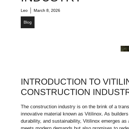
Leo
March 8, 2026
Blog
INTRODUCTION TO VITILI
CONSTRUCTION INDUST
The construction industry is on the brink of a tran
innovative material known as Vitilinox. As builder
durability, and sustainability, Vitilinox emerges a
meets modern demands but also promises to redef