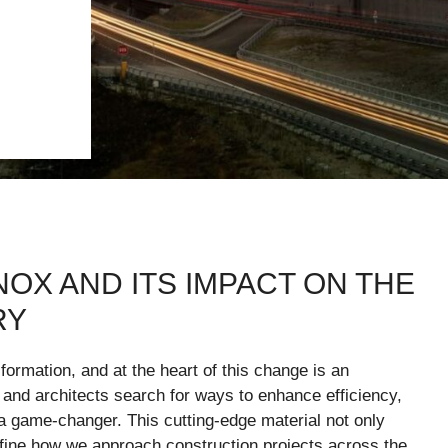
NOX AND ITS IMPACT ON THE
RY
sformation, and at the heart of this change is an
s and architects search for ways to enhance efficiency,
s a game-changer. This cutting-edge material not only
ine how we approach construction projects across the