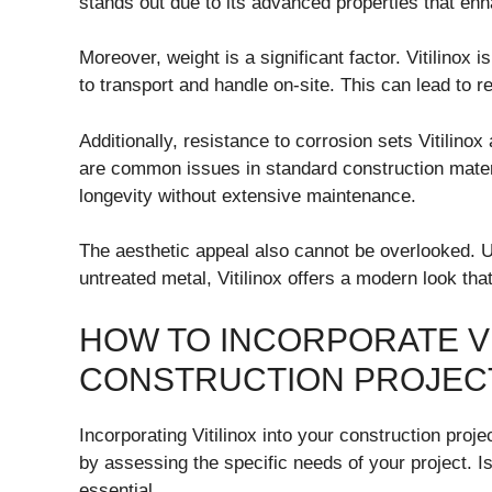
stands out due to its advanced properties that enha
Moreover, weight is a significant factor. Vitilinox 
to transport and handle on-site. This can lead to r
Additionally, resistance to corrosion sets Vitilinox
are common issues in standard construction materia
longevity without extensive maintenance.
The aesthetic appeal also cannot be overlooked. Un
untreated metal, Vitilinox offers a modern look that
HOW TO INCORPORATE VI
CONSTRUCTION PROJEC
Incorporating Vitilinox into your construction proje
by assessing the specific needs of your project. Is
essential.