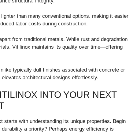
nce structural integrity.
is lighter than many conventional options, making it easier
educed labor costs during construction.
 apart from traditional metals. While rust and degradation
ls, Vitilinox maintains its quality over time—offering
like typically dull finishes associated with concrete or
 elevates architectural designs effortlessly.
TILINOX INTO YOUR NEXT
T
ct starts with understanding its unique properties. Begin
 durability a priority? Perhaps energy efficiency is