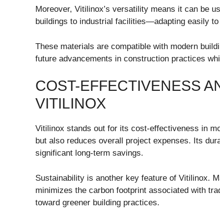
Moreover, Vitilinox’s versatility means it can be 
buildings to industrial facilities—adapting easily t
These materials are compatible with modern buildi
future advancements in construction practices wh
COST-EFFECTIVENESS AN
VITILINOX
Vitilinox stands out for its cost-effectiveness in m
but also reduces overall project expenses. Its dur
significant long-term savings.
Sustainability is another key feature of Vitilinox. 
minimizes the carbon footprint associated with tradi
toward greener building practices.