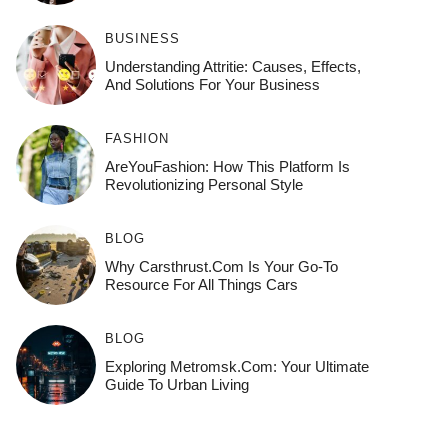
BUSINESS
Understanding Attritie: Causes, Effects,
And Solutions For Your Business
FASHION
AreYouFashion: How This Platform Is
Revolutionizing Personal Style
BLOG
Why Carsthrust.com Is Your Go-To
Resource For All Things Cars
BLOG
Exploring Metromsk.com: Your Ultimate
Guide To Urban Living