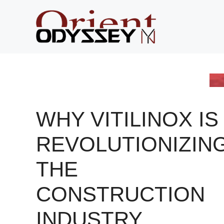
Skip
to
content
WHY VITILINOX IS
REVOLUTIONIZIN
THE
CONSTRUCTION
INDUSTRY