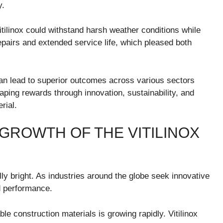
y.
tilinox could withstand harsh weather conditions while
 repairs and extended service life, which pleased both
can lead to superior outcomes across various sectors
aping rewards through innovation, sustainability, and
rial.
GROWTH OF THE VITILINOX
lly bright. As industries around the globe seek innovative
nd performance.
le construction materials is growing rapidly. Vitilinox