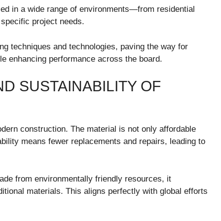
used in a wide range of environments—from residential
o specific project needs.
ng techniques and technologies, paving the way for
ile enhancing performance across the board.
D SUSTAINABILITY OF
odern construction. The material is not only affordable
ability means fewer replacements and repairs, leading to
Made from environmentally friendly resources, it
tional materials. This aligns perfectly with global efforts