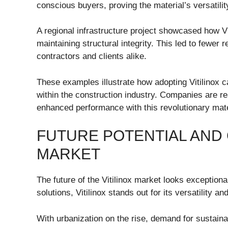
conscious buyers, proving the material’s versatilit
A regional infrastructure project showcased how Vi
maintaining structural integrity. This led to fewer
contractors and clients alike.
These examples illustrate how adopting Vitilinox 
within the construction industry. Companies are re
enhanced performance with this revolutionary mate
FUTURE POTENTIAL AND 
MARKET
The future of the Vitilinox market looks exceptiona
solutions, Vitilinox stands out for its versatility a
With urbanization on the rise, demand for sustainab