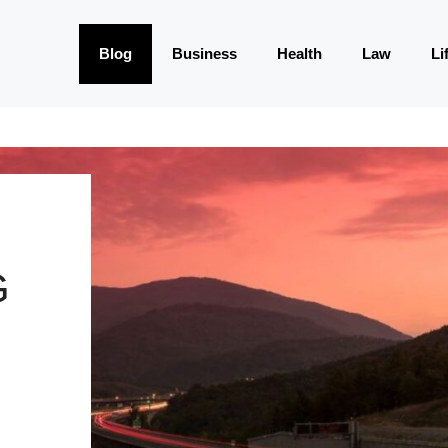
Blog
Business
Health
Law
Li
G