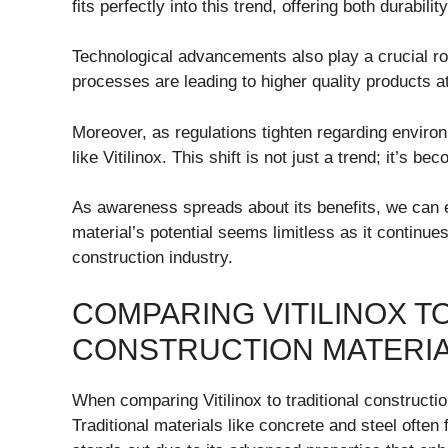
fits perfectly into this trend, offering both durabili
Technological advancements also play a crucial ro
processes are leading to higher quality products a
Moreover, as regulations tighten regarding environ
like Vitilinox. This shift is not just a trend; it’s 
As awareness spreads about its benefits, we can exp
material’s potential seems limitless as it continue
construction industry.
COMPARING VITILINOX T
CONSTRUCTION MATERI
When comparing Vitilinox to traditional constructio
Traditional materials like concrete and steel often f