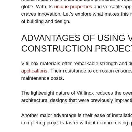
globe. With its
unique properties
and versatile appli
craves innovation. Let’s explore what makes this r
of building and design.
ADVANTAGES OF USING V
CONSTRUCTION PROJEC
Vitilinox materials offer remarkable strength and d
applications
. Their resistance to corrosion ensures
maintenance costs.
The lightweight nature of Vitilinox reduces the ove
architectural designs that were previously impractic
Another major advantage is their ease of installat
completing projects faster without compromising qu