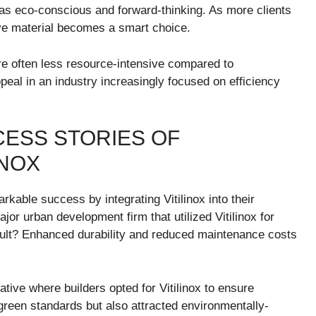
 as eco-conscious and forward-thinking. As more clients
ative material becomes a smart choice.
re often less resource-intensive compared to
ppeal in an industry increasingly focused on efficiency
CESS STORIES OF
INOX
able success by integrating Vitilinox into their
or urban development firm that utilized Vitilinox for
esult? Enhanced durability and reduced maintenance costs
ative where builders opted for Vitilinox to ensure
reen standards but also attracted environmentally-