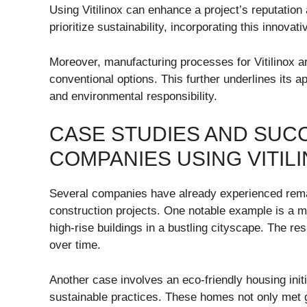
Using Vitilinox can enhance a project’s reputation
prioritize sustainability, incorporating this innov
Moreover, manufacturing processes for Vitilinox a
conventional options. This further underlines its a
and environmental responsibility.
CASE STUDIES AND SUC
COMPANIES USING VITIL
Several companies have already experienced remark
construction projects. One notable example is a maj
high-rise buildings in a bustling cityscape. The r
over time.
Another case involves an eco-friendly housing initi
sustainable practices. These homes not only met g