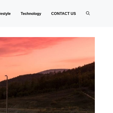
festyle
Technology
CONTACT US