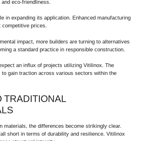
ty and eco-friendliness.
le in expanding its application. Enhanced manufacturing
t competitive prices.
mental impact, more builders are turning to alternatives
becoming a standard practice in responsible construction.
ect an influx of projects utilizing Vitilinox. The
s to gain traction across various sectors within the
O TRADITIONAL
ALS
n materials, the differences become strikingly clear.
all short in terms of durability and resilience. Vitilinox