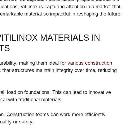
cations, Vitilinox is capturing attention in a market that
emarkable material so impactful in reshaping the future
ITILINOX MATERIALS IN
TS
urability, making them ideal for
various construction
 that structures maintain integrity over time, reducing
rall load on foundations. This can lead to innovative
al with traditional materials.
ion. Construction teams can work more efficiently,
ality or safety.