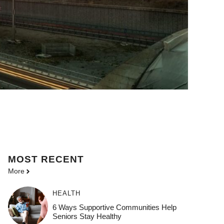
MOST
RECENT
More
HEALTH
6 Ways Supportive Communities Help
Seniors Stay Healthy